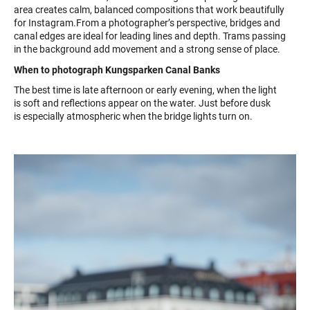
area creates calm, balanced compositions that work beautifully
for Instagram.From a photographer’s perspective, bridges and
canal edges are ideal for leading lines and depth. Trams passing
in the background add movement and a strong sense of place.
When to photograph Kungsparken Canal Banks
The best time is late afternoon or early evening, when the light
is soft and reflections appear on the water. Just before dusk
is especially atmospheric when the bridge lights turn on.