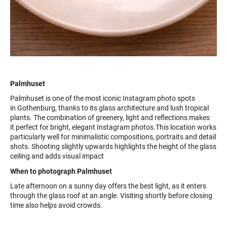
Palmhuset
Palmhuset is one of the most iconic Instagram photo spots
in Gothenburg, thanks to its glass architecture and lush tropical
plants. The combination of greenery, light and reflections makes
it perfect for bright, elegant Instagram photos.This location works
particularly well for minimalistic compositions, portraits and detail
shots. Shooting slightly upwards highlights the height of the glass
ceiling and adds visual impact
When to photograph Palmhuset
Late afternoon on a sunny day offers the best light, as it enters
through the glass roof at an angle. Visiting shortly before closing
time also helps avoid crowds.