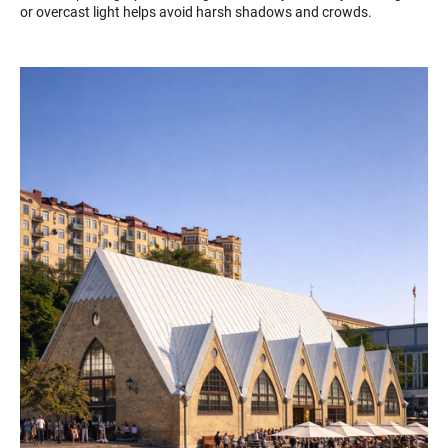
or overcast light helps avoid harsh shadows and crowds.