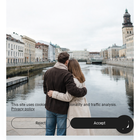
This site uses cookies for site functionality and traffic analysis.
Privacy policy
Reject
Accept