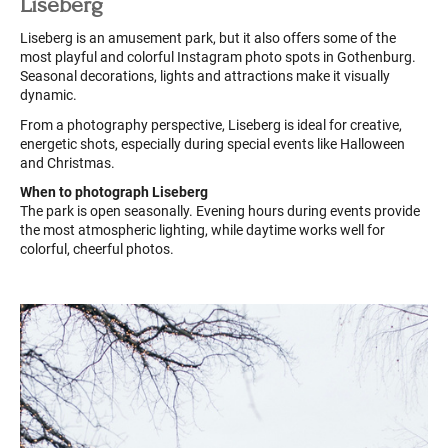
Liseberg
Liseberg is an amusement park, but it also offers some of the
most playful and colorful Instagram photo spots in Gothenburg.
Seasonal decorations, lights and attractions make it visually
dynamic.
From a photography perspective, Liseberg is ideal for creative,
energetic shots, especially during special events like Halloween
and Christmas.
When to photograph Liseberg
The park is open seasonally. Evening hours during events provide
the most atmospheric lighting, while daytime works well for
colorful, cheerful photos.