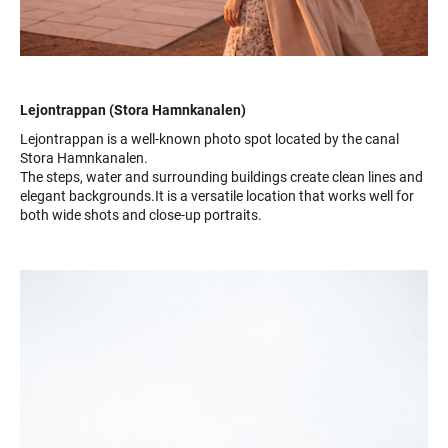
Lejontrappan (Stora Hamnkanalen)
Lejontrappan is a well-known photo spot located by the canal
Stora Hamnkanalen.
The steps, water and surrounding buildings create clean lines and
elegant backgrounds.It is a versatile location that works well for
both wide shots and close-up portraits.