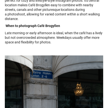
perfect for cozy and lifestyle-style Instagram photos. Its central
location makes Café Brogyllen easy to combine with nearby
streets, canals and other picturesque locations during
a photoshoot, allowing for varied content within a short walking
distance.
When to photograph Café Brogyllen
Late morning or early afternoon is ideal, when the café has a lively
but not overcrowded atmosphere. Weekdays usually offer more
space and flexibility for photos.