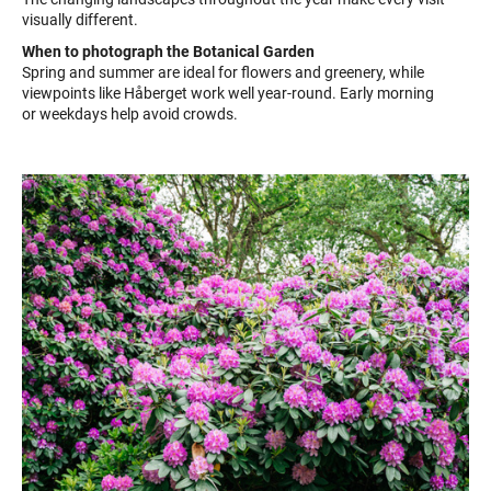
visually different.
When to photograph the Botanical Garden
Spring and summer are ideal for flowers and greenery, while
viewpoints like Håberget work well year-round. Early morning
or weekdays help avoid crowds.