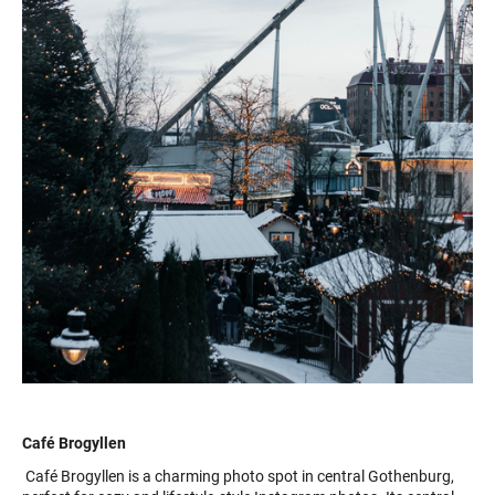
Café Brogyllen
Café Brogyllen is a charming photo spot in central Gothenburg,