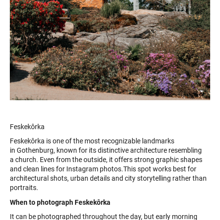
Feskekôrka
Feskekôrka is one of the most recognizable landmarks
in Gothenburg, known for its distinctive architecture resembling
a church. Even from the outside, it offers strong graphic shapes
and clean lines for Instagram photos.This spot works best for
architectural shots, urban details and city storytelling rather than
portraits.
When to photograph Feskekôrka
It can be photographed throughout the day, but early morning