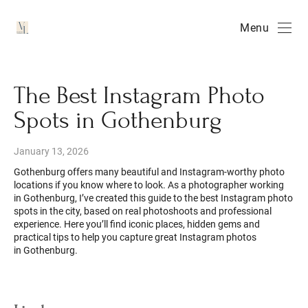
Menu
The Best Instagram Photo
Spots in Gothenburg
January 13, 2026
Gothenburg offers many beautiful and Instagram-worthy photo
locations if you know where to look. As a photographer working
in Gothenburg, I’ve created this guide to the best Instagram photo
spots in the city, based on real photoshoots and professional
experience. Here you’ll find iconic places, hidden gems and
practical tips to help you capture great Instagram photos
in Gothenburg.