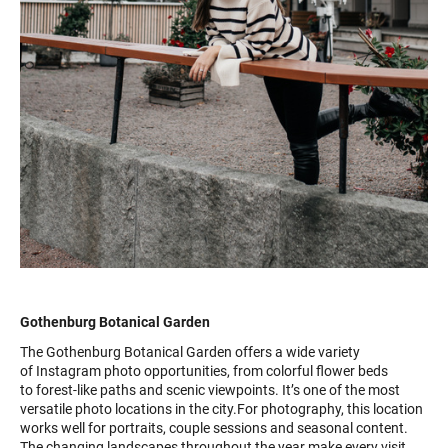
Gothenburg Botanical Garden
The Gothenburg Botanical Garden offers a wide variety
of Instagram photo opportunities, from colorful flower beds
to forest-like paths and scenic viewpoints. It’s one of the most
versatile photo locations in the city.For photography, this location
works well for portraits, couple sessions and seasonal content.
The changing landscapes throughout the year make every visit