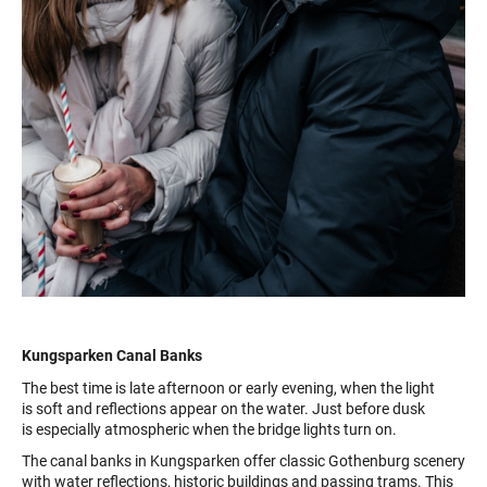
Kungsparken Canal Banks
The best time is late afternoon or early evening, when the light
is soft and reflections appear on the water. Just before dusk
is especially atmospheric when the bridge lights turn on.
The canal banks in Kungsparken offer classic Gothenburg scenery
with water reflections, historic buildings and passing trams. This